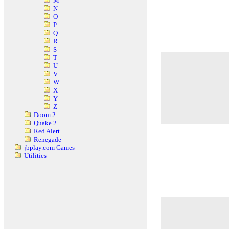
M
N
O
P
Q
R
S
T
U
V
W
X
Y
Z
Doom 2
Quake 2
Red Alert
Renegade
jbplay.com Games
Utilities