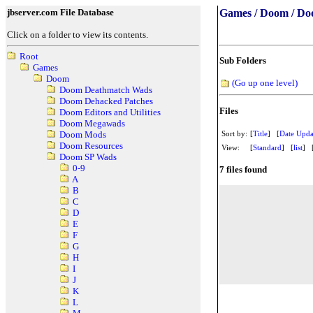
jbserver.com File Database
Games / Doom / Do
Click on a folder to view its contents.
Root
Sub Folders
Games
Doom
(Go up one level)
Doom Deathmatch Wads
Doom Dehacked Patches
Files
Doom Editors and Utilities
Doom Megawads
Sort by:
[
Title
] [
Date Upda
Doom Mods
Doom Resources
View:
[
Standard
] [
list
] 
Doom SP Wads
0-9
7 files found
A
B
C
D
E
F
G
H
I
J
K
L