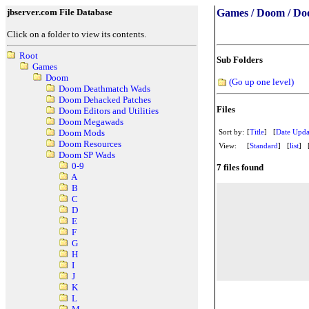
jbserver.com File Database
Games / Doom / Do
Click on a folder to view its contents.
Root
Sub Folders
Games
Doom
(Go up one level)
Doom Deathmatch Wads
Doom Dehacked Patches
Files
Doom Editors and Utilities
Doom Megawads
Sort by:
[
Title
] [
Date Upda
Doom Mods
Doom Resources
View:
[
Standard
] [
list
] 
Doom SP Wads
0-9
7 files found
A
B
C
D
E
F
G
H
I
J
K
L