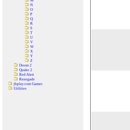
M
N
O
P
Q
R
S
T
U
V
W
X
Y
Z
Doom 2
Quake 2
Red Alert
Renegade
jbplay.com Games
Utilities