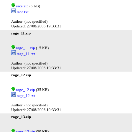
race.zip
(5 KB)
race.txt
Author: (not specified)
Updated: 27/08/2006 19:33:31
rage_11.zip
rage_11.zip
(15 KB)
rage_11.txt
Author: (not specified)
Updated: 27/08/2006 19:33:31
rage_12.zip
rage_12.zip
(35 KB)
rage_12.txt
Author: (not specified)
Updated: 27/08/2006 19:33:31
rage_13.zip
rage_13.zip
(59 KB)