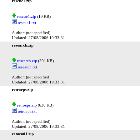
rescue1.zip
rescue1.zip
(19 KB)
rescue1.txt
Author: (not specified)
Updated: 27/08/2006 19:33:31
research.zip
research.zip
(301 KB)
research.txt
Author: (not specified)
Updated: 27/08/2006 19:33:31
retroeps.zip
retroeps.zip
(630 KB)
retroeps.txt
Author: (not specified)
Updated: 27/08/2006 19:33:31
return01.zip