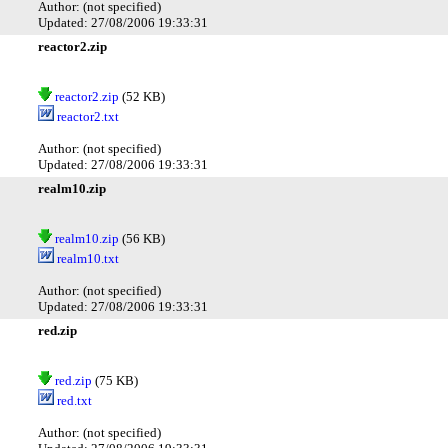
Author: (not specified)
Updated: 27/08/2006 19:33:31
reactor2.zip
reactor2.zip
(52 KB)
reactor2.txt
Author: (not specified)
Updated: 27/08/2006 19:33:31
realm10.zip
realm10.zip
(56 KB)
realm10.txt
Author: (not specified)
Updated: 27/08/2006 19:33:31
red.zip
red.zip
(75 KB)
red.txt
Author: (not specified)