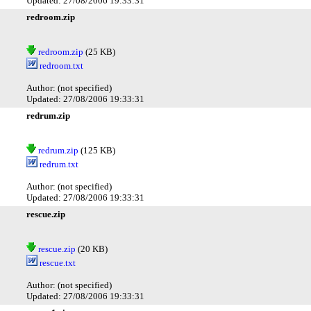
Updated: 27/08/2006 19:33:31
redroom.zip
redroom.zip
(25 KB)
redroom.txt
Author: (not specified)
Updated: 27/08/2006 19:33:31
redrum.zip
redrum.zip
(125 KB)
redrum.txt
Author: (not specified)
Updated: 27/08/2006 19:33:31
rescue.zip
rescue.zip
(20 KB)
rescue.txt
Author: (not specified)
Updated: 27/08/2006 19:33:31