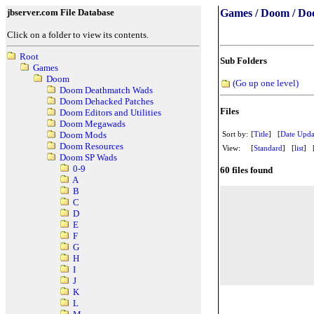
jbserver.com File Database
Games / Doom / Do
Click on a folder to view its contents.
Root
Sub Folders
Games
Doom
(Go up one level)
Doom Deathmatch Wads
Doom Dehacked Patches
Files
Doom Editors and Utilities
Doom Megawads
Sort by:
[
Title
] [
Date Upda
Doom Mods
Doom Resources
View:
[
Standard
] [
list
] 
Doom SP Wads
0-9
60 files found
A
B
C
D
E
F
G
H
I
J
K
L