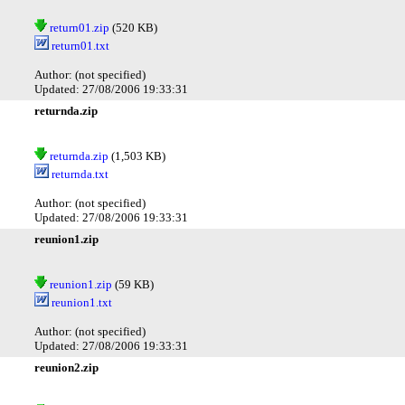
return01.zip
(520 KB)
return01.txt
Author: (not specified)
Updated: 27/08/2006 19:33:31
returnda.zip
returnda.zip
(1,503 KB)
returnda.txt
Author: (not specified)
Updated: 27/08/2006 19:33:31
reunion1.zip
reunion1.zip
(59 KB)
reunion1.txt
Author: (not specified)
Updated: 27/08/2006 19:33:31
reunion2.zip