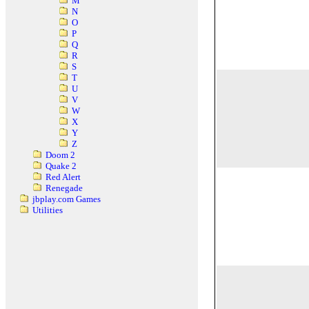
M
N
O
P
Q
R
S
T
U
V
W
X
Y
Z
Doom 2
Quake 2
Red Alert
Renegade
jbplay.com Games
Utilities