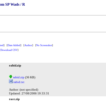
om SP Wads / R
ted
] [
Date Added
] [
Author
] [
No Screenshot
]
[
Download CSV
]
rabid.zip
rabid.zip
(36 KB)
rabid.txt
Author: (not specified)
Updated: 27/08/2006 19:33:31
race.zip