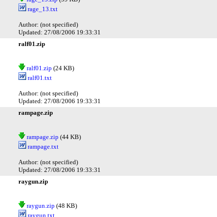
rage_13.txt
Author: (not specified)
Updated: 27/08/2006 19:33:31
ralf01.zip
ralf01.zip
(24 KB)
ralf01.txt
Author: (not specified)
Updated: 27/08/2006 19:33:31
rampage.zip
rampage.zip
(44 KB)
rampage.txt
Author: (not specified)
Updated: 27/08/2006 19:33:31
raygun.zip
raygun.zip
(48 KB)
raygun.txt