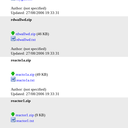
Author: (not specified)
Updated: 27/08/2006 19:33:31
rdwallwd.zip
rdwallwd.zip
(46 KB)
rdwallwd.txt
Author: (not specified)
Updated: 27/08/2006 19:33:31
reacto1a.zip
reacto1a.zip
(49 KB)
reacto1a.txt
Author: (not specified)
Updated: 27/08/2006 19:33:31
reactor1.zip
reactor1.zip
(9 KB)
reactor1.txt