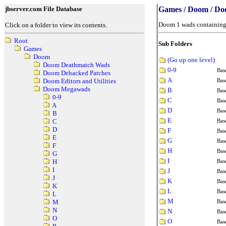
jbserver.com File Database
Games / Doom / D
Doom 1 wads containing 
Click on a folder to view its contents.
Root
Sub Folders
Games
Doom
(Go up one level)
Doom Deathmatch Wads
0-9
Bas
Doom Dehacked Patches
A
Bas
Doom Editors and Utilities
Doom Megawads
B
Bas
0-9
C
Bas
A
D
Bas
B
E
Bas
C
D
F
Bas
E
G
Bas
F
H
Bas
G
I
Bas
H
I
J
Bas
J
K
Bas
K
L
Bas
L
M
Bas
M
N
N
Bas
O
O
Bas