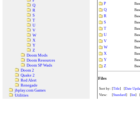
P
P
Bas
Q
Q
Bas
R
S
R
Bas
T
S
Bas
U
T
Bas
V
U
Bas
W
X
V
Bas
Y
W
Bas
Z
X
Bas
Doom Mods
Y
Bas
Doom Resources
Doom SP Wads
Z
Bas
Doom 2
Quake 2
Files
Red Alert
Renegade
Sort by:
[
Title
] [
Date Upda
jbplay.com Games
View:
[
Standard
] [
list
] 
Utilities