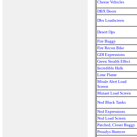
Cheese Vehicles
DBX Doors
Dbx Loadscreen
Desert Ops
Fire Buggy
Fire Recon Bike
GDI Expressions
Green Stealth Effect
Incredible Hulk
Lime Flame
Missle Alert Load
Screen
Mutant Load Screen
Nod Black Tanks
Nod Expressions
Nod Load Screen
Patched, Closer Buggy
Proudys Humvee