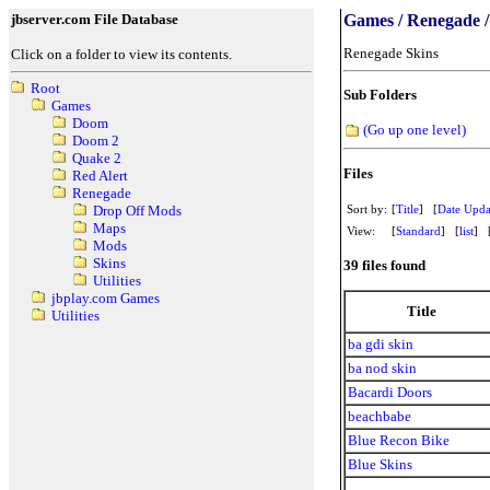
jbserver.com File Database
Games / Renegade /
Renegade Skins
Click on a folder to view its contents.
Root
Sub Folders
Games
Doom
(Go up one level)
Doom 2
Quake 2
Files
Red Alert
Renegade
Sort by:
[
Title
] [
Date Upda
Drop Off Mods
Maps
View:
[
Standard
] [
list
] 
Mods
Skins
39 files found
Utilities
jbplay.com Games
Title
Utilities
ba gdi skin
ba nod skin
Bacardi Doors
beachbabe
Blue Recon Bike
Blue Skins