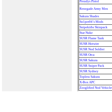
Proudys Pistol
Renegade Army Men
Sakura Shades
Sn1per04´s Mods
Snipekirbs Skinpack
Star Nuke
SUSR Flame Tank
SUSR Hotwire
SUSR Nod Soldier
SUSR Orca
SUSR Sakura
SUSR Sniper Pack
SUSR Sydney
Topless Sakura
X-Box APC
Zooglified Nod Vehicle