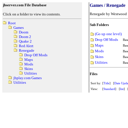
jbserver.com File Database
Games / Renegade
Renegade by Westwood 
Click on a folder to view its contents.
Root
Sub Folders
Games
Doom
(Go up one level)
Doom 2
Drop Off Mods
Bas
Quake 2
Maps
Bas
Red Alert
Renegade
Mods
Bas
Drop Off Mods
Skins
Bas
Maps
Utilities
Bas
Mods
Skins
Utilities
Files
jbplay.com Games
Utilities
Sort by:
[
Title
] [
Date Upda
View:
[
Standard
] [
list
] 