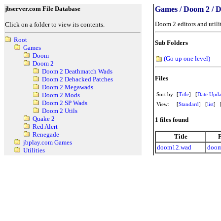
jbserver.com File Database
Games / Doom 2 / D
Doom 2 editors and utili
Click on a folder to view its contents.
Root
Sub Folders
Games
Doom
(Go up one level)
Doom 2
Doom 2 Deathmatch Wads
Files
Doom 2 Dehacked Patches
Doom 2 Megawads
Sort by:
[
Title
] [
Date Upda
Doom 2 Mods
Doom 2 SP Wads
View:
[
Standard
] [
list
] 
Doom 2 Utils
Quake 2
1 files found
Red Alert
Renegade
Title
jbplay.com Games
doom12.wad
doom
Utilities