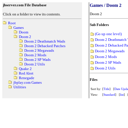
jbserver.com File Database
Games / Doom 2
Doom 2
Click on a folder to view its contents.
Root
Sub Folders
Games
Doom
(Go up one level)
Doom 2
Doom 2 Deathmatch
Doom 2 Deathmatch Wads
Doom 2 Dehacked Pa
Doom 2 Dehacked Patches
Doom 2 Megawads
Doom 2 Megawads
Doom 2 Mods
Doom 2 Mods
Doom 2 SP Wads
Doom 2 SP Wads
Doom 2 Utils
Doom 2 Utils
Quake 2
Red Alert
Renegade
Files
jbplay.com Games
Utilities
Sort by:
[
Title
] [
Date Upda
View:
[
Standard
] [
list
] 