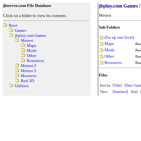
jbserver.com File Database
jbplay.com Games /
Meteor
Click on a folder to view its contents.
Root
Sub Folders
Games
jbplay.com Games
(Go up one level)
Meteor
Maps
Bas
Maps
Mods
Bas
Mods
Other
Other
Bas
Resources
Resources
Bas
Meteor 2
Meteor 3
Files
Mowteor
Rod 3D
Sort by:
[
Title
] [
Date Upda
Utilities
View:
[
Standard
] [
list
] 