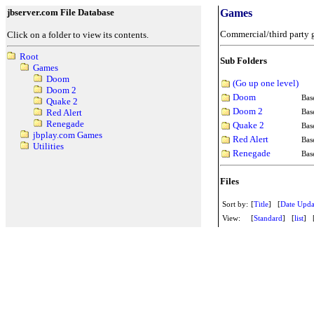
jbserver.com File Database
Games
Commercial/third party 
Click on a folder to view its contents.
Root
Sub Folders
Games
Doom
(Go up one level)
Doom 2
Doom
Bas
Quake 2
Doom 2
Bas
Red Alert
Renegade
Quake 2
Bas
jbplay.com Games
Red Alert
Ba
Utilities
Renegade
Ba
Files
Sort by:
[
Title
] [
Date Upda
View:
[
Standard
] [
list
] 