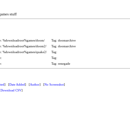
games stuff
e: %downloadroot%games/doom/
Tag: doomarchive
e: %downloadroot%games/doom2/
Tag: doomarchive
e: %downloadroot%games/quake2/
Tag:
se:
Tag:
se:
Tag: renegade
ted
] [
Date Added
] [
Author
] [
No Screenshot
]
[
Download CSV
]