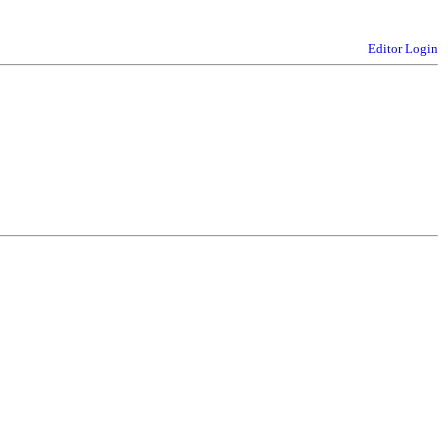
Editor Login