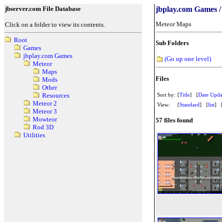
jbserver.com File Database
jbplay.com Games /
Meteor Maps
Click on a folder to view its contents.
Root
Sub Folders
Games
jbplay.com Games
(Go up one level)
Meteor
Maps
Files
Mods
Other
Sort by:
[
Title
] [
Date Upda
Resources
Meteor 2
View:
[
Standard
] [
list
] 
Meteor 3
Mowteor
57 files found
Rod 3D
Utilities