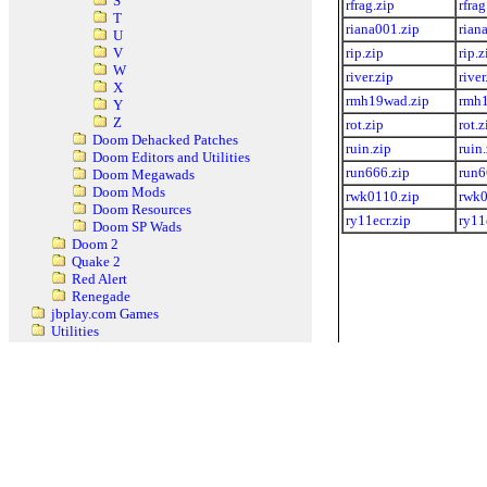
S
rfrag.zip
rfrag
T
riana001.zip
rian
U
rip.zip
rip.z
V
W
river.zip
river
X
rmh19wad.zip
rmh1
Y
Z
rot.zip
rot.z
Doom Dehacked Patches
ruin.zip
ruin
Doom Editors and Utilities
run666.zip
run6
Doom Megawads
Doom Mods
rwk0110.zip
rwk0
Doom Resources
ry11ecr.zip
ry11
Doom SP Wads
Doom 2
Quake 2
Red Alert
Renegade
jbplay.com Games
Utilities