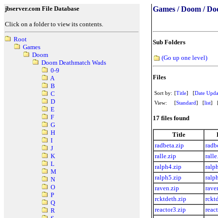
jbserver.com File Database
Games / Doom / Do
Click on a folder to view its contents.
Root
Sub Folders
Games
Doom
(Go up one level)
Doom Deathmatch Wads
0-9
Files
A
B
Sort by:
[
Title
] [
Date Upda
C
D
View:
[
Standard
] [
list
] 
E
F
17 files found
G
H
Title
I
radbeta.zip
radb
J
ralle.zip
ralle
K
L
ralph4.zip
ralp
M
ralph5.zip
ralp
N
O
raven.zip
rave
P
rcktdeth.zip
rckt
Q
reactor3.zip
reac
R