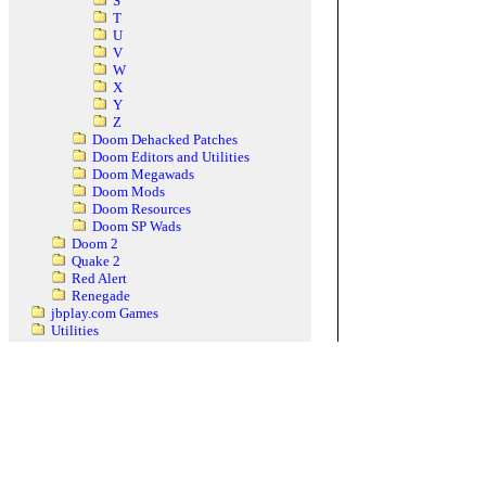
S
T
U
V
W
X
Y
Z
Doom Dehacked Patches
Doom Editors and Utilities
Doom Megawads
Doom Mods
Doom Resources
Doom SP Wads
Doom 2
Quake 2
Red Alert
Renegade
jbplay.com Games
Utilities