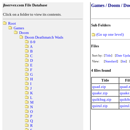
jbserver.com File Database
Games / Doom / Do
Click on a folder to view its contents.
Root
Sub Folders
Games
Doom
(Go up one level)
Doom Deathmatch Wads
0-9
Files
A
B
Sort by:
[
Title
] [
Date Upda
C
D
View:
[
Standard
] [
list
] 
E
F
4 files found
G
H
Title
Fi
I
quad.zip
quad.
J
quake.zip
quake
K
L
quikfrag.zip
quikfr
M
quirul.zip
quirul
N
O
P
Q
R