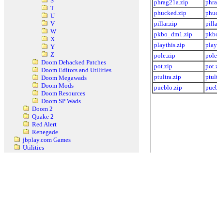
S
phrag21a.zip
phra
T
phucked.zip
phu
U
pillar.zip
pilla
V
W
pkbo_dm1.zip
pkb
X
playthis.zip
play
Y
Z
pole.zip
pole
Doom Dehacked Patches
pot.zip
pot.
Doom Editors and Utilities
ptultra.zip
ptul
Doom Megawads
Doom Mods
pueblo.zip
pueb
Doom Resources
Doom SP Wads
Doom 2
Quake 2
Red Alert
Renegade
jbplay.com Games
Utilities