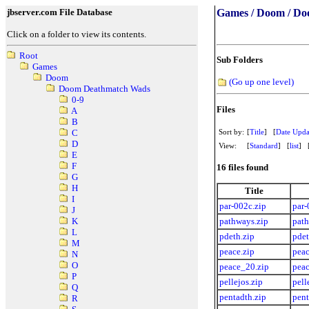
jbserver.com File Database
Games / Doom / Do
Click on a folder to view its contents.
Root
Sub Folders
Games
Doom
(Go up one level)
Doom Deathmatch Wads
0-9
Files
A
B
Sort by:
[
Title
] [
Date Upda
C
D
View:
[
Standard
] [
list
] 
E
F
16 files found
G
H
Title
I
par-002c.zip
par-
J
pathways.zip
path
K
L
pdeth.zip
pdet
M
peace.zip
peac
N
O
peace_20.zip
peac
P
pellejos.zip
pell
Q
pentadth.zip
pent
R