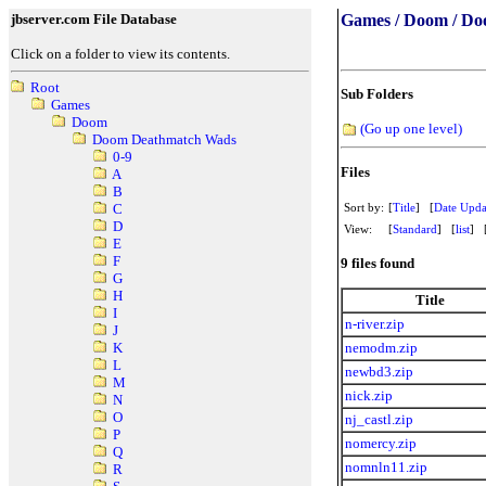
jbserver.com File Database
Games / Doom / Do
Click on a folder to view its contents.
Root
Sub Folders
Games
Doom
(Go up one level)
Doom Deathmatch Wads
0-9
Files
A
B
Sort by:
[
Title
] [
Date Upda
C
D
View:
[
Standard
] [
list
] 
E
F
9 files found
G
H
Title
I
n-river.zip
J
nemodm.zip
K
L
newbd3.zip
M
nick.zip
N
O
nj_castl.zip
P
nomercy.zip
Q
nomnln11.zip
R