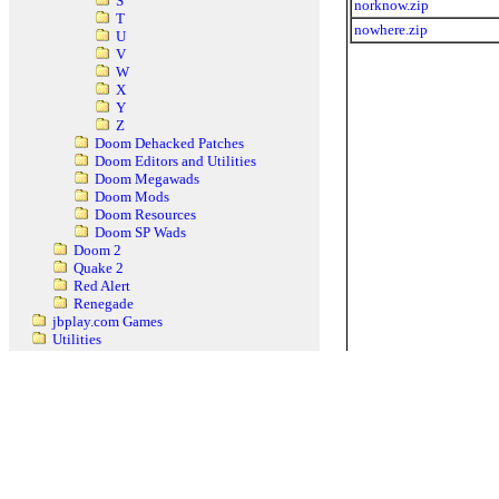
S
norknow.zip
T
nowhere.zip
U
V
W
X
Y
Z
Doom Dehacked Patches
Doom Editors and Utilities
Doom Megawads
Doom Mods
Doom Resources
Doom SP Wads
Doom 2
Quake 2
Red Alert
Renegade
jbplay.com Games
Utilities