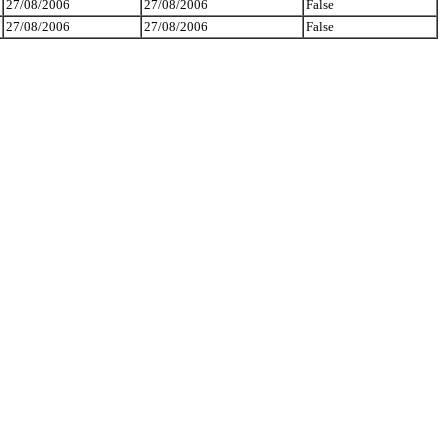
27/08/2006
27/08/2006
False
27/08/2006
27/08/2006
False