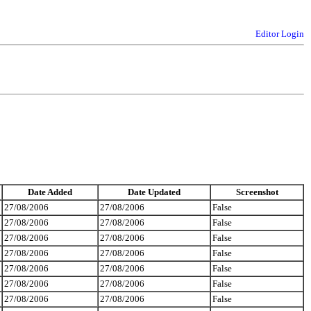
Editor Login
Date Added
Date Updated
Screenshot
27/08/2006
27/08/2006
False
27/08/2006
27/08/2006
False
27/08/2006
27/08/2006
False
27/08/2006
27/08/2006
False
27/08/2006
27/08/2006
False
27/08/2006
27/08/2006
False
27/08/2006
27/08/2006
False