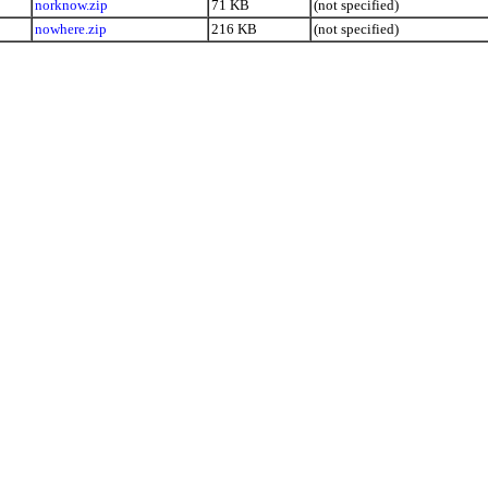
norknow.zip
71 KB
(not specified)
nowhere.zip
216 KB
(not specified)