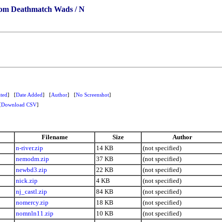
om Deathmatch Wads / N
ted
] [
Date Added
] [
Author
] [
No Screenshot
]
[
Download CSV
]
Filename
Size
Author
n-river.zip
14 KB
(not specified)
nemodm.zip
37 KB
(not specified)
newbd3.zip
22 KB
(not specified)
nick.zip
4 KB
(not specified)
nj_castl.zip
84 KB
(not specified)
nomercy.zip
18 KB
(not specified)
nomnln11.zip
10 KB
(not specified)