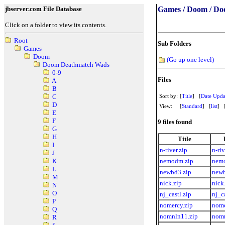
jbserver.com File Database
Games / Doom / Do
Click on a folder to view its contents.
Root
Sub Folders
Games
Doom
(Go up one level)
Doom Deathmatch Wads
0-9
Files
A
B
Sort by:
[
Title
] [
Date Upda
C
D
View:
[
Standard
] [
list
] 
E
F
9 files found
G
H
Title
I
n-river.zip
n-riv
J
nemodm.zip
nem
K
L
newbd3.zip
newb
M
nick.zip
nick
N
O
nj_castl.zip
nj_c
P
nomercy.zip
nome
Q
nomnln11.zip
nomn
R