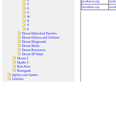
S
norknow.zip
nork
T
nowhere.zip
nowh
U
V
W
X
Y
Z
Doom Dehacked Patches
Doom Editors and Utilities
Doom Megawads
Doom Mods
Doom Resources
Doom SP Wads
Doom 2
Quake 2
Red Alert
Renegade
jbplay.com Games
Utilities