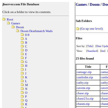
jbserver.com File Database
Games / Doom / Do
Click on a folder to view its contents.
Root
Sub Folders
Games
Doom
(Go up one level)
Doom Deathmatch Wads
0-9
Files
A
B
Sort by:
[
Title
] [
Date Upda
C
D
View:
[
Standard
] [
list
] 
E
F
25 files found
G
H
Title
F
I
carnage.zip
carna
J
castledm.zip
castl
K
L
cathy.zip
cathy
M
cavern.zip
caver
N
O
chase.zip
chase
P
chase21a.zip
chase
Q
chasm.zip
chasm
R