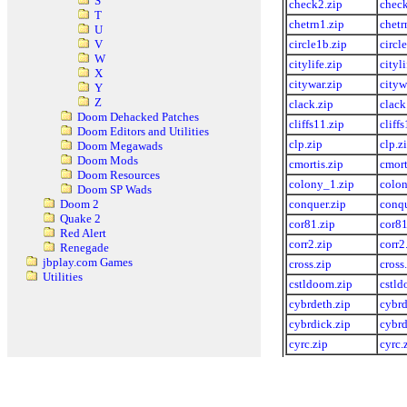
S
check2.zip
check
T
chetrn1.zip
chetr
U
circle1b.zip
circl
V
W
citylife.zip
cityli
X
citywar.zip
cityw
Y
Z
clack.zip
clack
Doom Dehacked Patches
cliffs11.zip
cliff
Doom Editors and Utilities
clp.zip
clp.z
Doom Megawads
Doom Mods
cmortis.zip
cmort
Doom Resources
colony_1.zip
colon
Doom SP Wads
conquer.zip
conqu
Doom 2
Quake 2
cor81.zip
cor81
Red Alert
corr2.zip
corr2
Renegade
jbplay.com Games
cross.zip
cross
Utilities
cstldoom.zip
cstld
cybrdeth.zip
cybrd
cybrdick.zip
cybrd
cyrc.zip
cyrc.