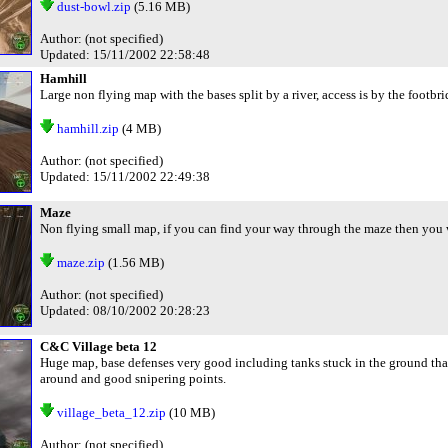
dust-bowl.zip
(5.16 MB)
Author: (not specified)
Updated: 15/11/2002 22:58:48
Hamhill
Large non flying map with the bases split by a river, access is by the footbr
hamhill.zip
(4 MB)
Author: (not specified)
Updated: 15/11/2002 22:49:38
Maze
Non flying small map, if you can find your way through the maze then you 
maze.zip
(1.56 MB)
Author: (not specified)
Updated: 08/10/2002 20:28:23
C&C Village beta 12
Huge map, base defenses very good including tanks stuck in the ground that
around and good snipering points.
village_beta_12.zip
(10 MB)
Author: (not specified)