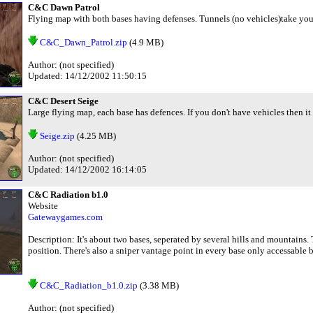
C&C Dawn Patrol
Flying map with both bases having defenses. Tunnels (no vehicles)take you 
C&C_Dawn_Patrol.zip
(4.9 MB)
Author: (not specified)
Updated: 14/12/2002 11:50:15
C&C Desert Seige
Large flying map, each base has defences. If you don't have vehicles then it
Seige.zip
(4.25 MB)
Author: (not specified)
Updated: 14/12/2002 16:14:05
C&C Radiation b1.0
Website
Gatewaygames.com
Description: It's about two bases, seperated by several hills and mountains
position. There's also a sniper vantage point in every base only accessable 
C&C_Radiation_b1.0.zip
(3.38 MB)
Author: (not specified)