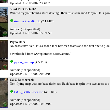
Updated: 15/10/2002 23:48:23
Stunt Park Beta 02
Want to try your hand a stunt driving? then this is the mod for you. It is go
stuntparkbeta02.zip
(2.1 MB)
Author: (not specified)
Updated: 17/11/2002 15:39:59
Psyco Race
No bases involved, It is a sedan race between teams and the first one to pla
downloaded from www.planetcnc.com/ammo/
pysco_race.zip
(4.5 MB)
Author: (not specified)
Updated: 24/11/2002 20:28:03
C&C Battlecreek
Non-flying map with no base defences. Each base is split into two accross a 
C&C_BattleCreek.zip
(480 KB)
Author: (not specified)
Updated: 14/12/2002 10:02:02