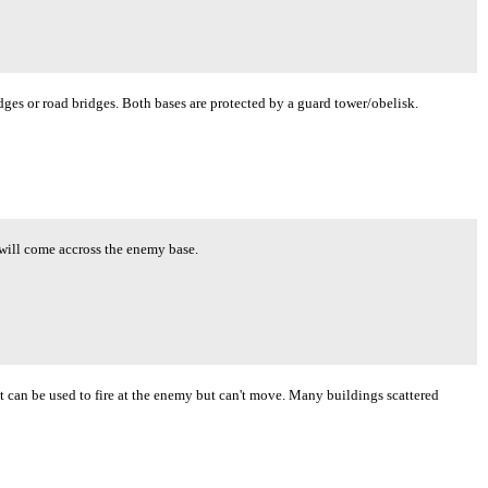
idges or road bridges. Both bases are protected by a guard tower/obelisk.
will come accross the enemy base.
 can be used to fire at the enemy but can't move. Many buildings scattered