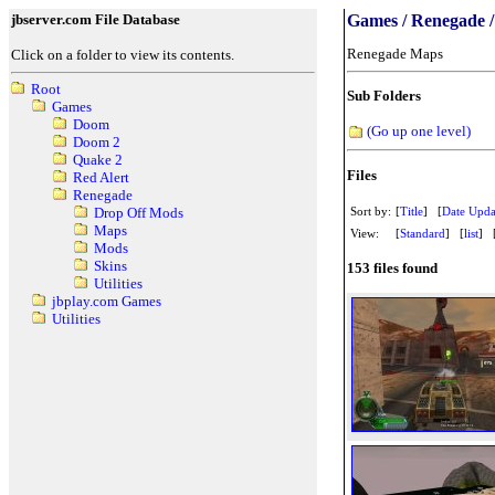
jbserver.com File Database
Games / Renegade 
Renegade Maps
Click on a folder to view its contents.
Root
Sub Folders
Games
Doom
(Go up one level)
Doom 2
Quake 2
Files
Red Alert
Renegade
Sort by:
[
Title
] [
Date Upda
Drop Off Mods
Maps
View:
[
Standard
] [
list
] 
Mods
Skins
153 files found
Utilities
jbplay.com Games
Utilities