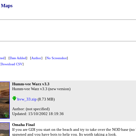
/ Maps
ted
] [
Date Added
] [
Author
] [
No Screenshot
]
[
Download CSV
]
Humm-vee Warz v3.3
Humm-vee Warz v3.3 (new version)
hvw_33.zip
(8.73 MB)
Author: (not specified)
Updated: 15/10/2002 18:19:36
Omaha Final
If you are GDI you start on the beach and try to take over the NOD base (no
spawned and you have bots to help you. Its worth taking a look.