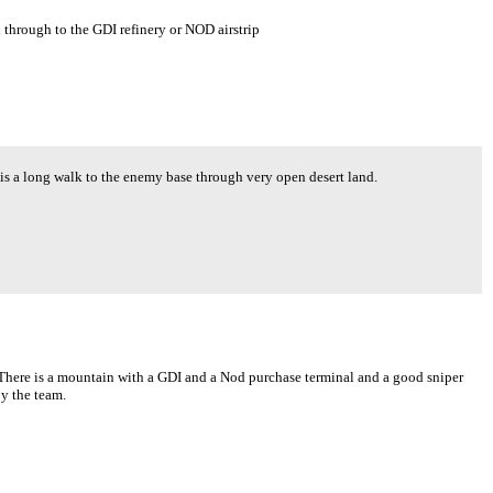
through to the GDI refinery or NOD airstrip
 is a long walk to the enemy base through very open desert land.
. There is a mountain with a GDI and a Nod purchase terminal and a good sniper
by the team.