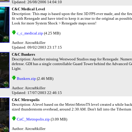
Updated: 26/08/2006 14:04:10
C&C Medical Level
Description: This map is based upon the first 3D FPS ever made, and the fir
fit with Renegade and have tried to keep it as true to the original as possibl
Look for more System Shock > Renegade maps soon!
c_c_medical.zip
(4.25 MB)
Author: Aircraftkiller
Updated: 09/02/2003 23:17:15
C&C Bunkers
Description: Another missing Westwood Studios map for Renegade. Numerous
defense. GDI has a single controllable Guard Tower behind the Advanced Gua
Light.
Bunkers.zip
(2.46 MB)
Author: Aircraftkiller
Updated: 17/07/2003 22:46:15
C&C Metropolis
Description: A level based on the Metro\MetroTS level created a while back. It
sized thunderstorm overhead, around 2:30 AM. Don't fall into the Tiberium w
CnC_Metropolis.zip
(3.09 MB)
Author: Aircraftkiller