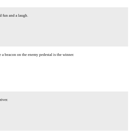
od fun and a laugh.
ce a beacon on the enemy pedestal is the winner.
river.