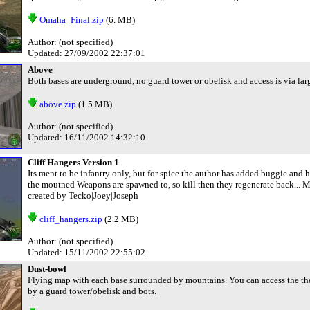
Omaha_Final.zip
(6. MB)
Author: (not specified)
Updated: 27/09/2002 22:37:01
Above
Both bases are underground, no guard tower or obelisk and access is via larg
above.zip
(1.5 MB)
Author: (not specified)
Updated: 16/11/2002 14:32:10
Cliff Hangers Version 1
Its ment to be infantry only, but for spice the author has added buggie and h
the moutned Weapons are spawned to, so kill then they regenerate back... Mo
created by Tecko|Joey|Joseph
cliff_hangers.zip
(2.2 MB)
Author: (not specified)
Updated: 15/11/2002 22:55:02
Dust-bowl
Flying map with each base surrounded by mountains. You can access the the
by a guard tower/obelisk and bots.