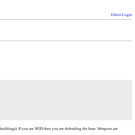
Editor Login
 buildings). If you are NOD then you are defending the base. Weapons are