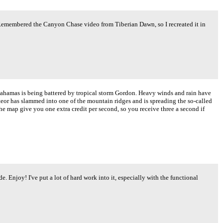
.. Remembered the Canyon Chase video from Tiberian Dawn, so I recreated it in
Bahamas is being battered by tropical storm Gordon. Heavy winds and rain have
eor has slammed into one of the mountain ridges and is spreading the so-called
he map give you one extra credit per second, so you receive three a second if
e. Enjoy! I've put a lot of hard work into it, especially with the functional