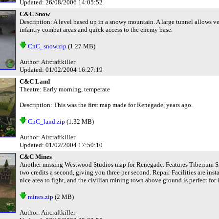
Updated: 26/08/2006 14:05:52
C&C Snow
Description: A level based up in a snowy mountain. A large tunnel allows ve
infantry combat areas and quick access to the enemy base.
CnC_snow.zip
(1.27 MB)
Author: Aircraftkiller
Updated: 01/02/2004 16:27:19
C&C Land
Theatre: Early morning, temperate
Description: This was the first map made for Renegade, years ago.
CnC_land.zip
(1.32 MB)
Author: Aircraftkiller
Updated: 01/02/2004 17:50:10
C&C Mines
Another missing Westwood Studios map for Renegade. Features Tiberium Sil
two credits a second, giving you three per second. Repair Facilities are in
nice area to fight, and the civilian mining town above ground is perfect for
mines.zip
(2 MB)
Author: Aircraftkiller