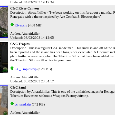
Updated: 04/03/2003 19:17:34
C&C River Canyon
Description: Aircraftkiller - "I've been working on this for about a month.
Renegade with a theme inspired by Ace Combat 3: Electrosphere".
River.zip
(4.68 MB)
Author: Aircraftkiller
Updated: 08/03/2003 14:12:05
C&C Tropics
Description: This is a regular C&C mode map. This small island off of the 
been reported and the island has been long since evacuated. A Tiberium met
plant further across the globe. The Tiberium Silos that have been added to t
the Tiberium Silo is still active in your base.
CC_Tropics.zip
(6.28 MB)
Author: Aircraftkiller
Updated: 08/02/2003 23:54:17
C&C Sand
Description by Aircraftkiller: This is one of the unfinished maps for Renegad
Tiberium Harvesters without a Weapons Factory\Airstrip.
cc_sand.zip
(742 KB)
Author: Aircraftkiller