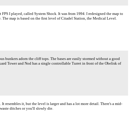
st FPS I played, called System Shock. It was from 1994. I redesigned the map to
e. The map is based on the first level of Citadel Station, the Medical Level.
 bunkers adorn the cliff tops. The bases are easily stormed without a good
rd Tower and Nod has a single controllable Turret in front of the Obelisk of
 resembles it, but the level is larger and has a lot more detail. There's a mid-
aste ditches or you'll slowly die.