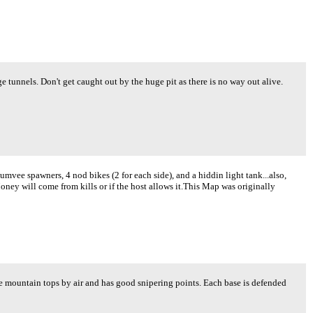
e tunnels. Don't get caught out by the huge pit as there is no way out alive.
umvee spawners, 4 nod bikes (2 for each side), and a hiddin light tank...also,
ney will come from kills or if the host allows it.This Map was originally
 mountain tops by air and has good snipering points. Each base is defended