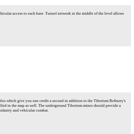
hicular access to each base. Tunnel network in the middle of the level allows
os which give you one credit a second in addition to the Tiberium Refinery's
stalled in the map as well. The underground Tiberium mines should provide a
 infantry and vehicular combat.