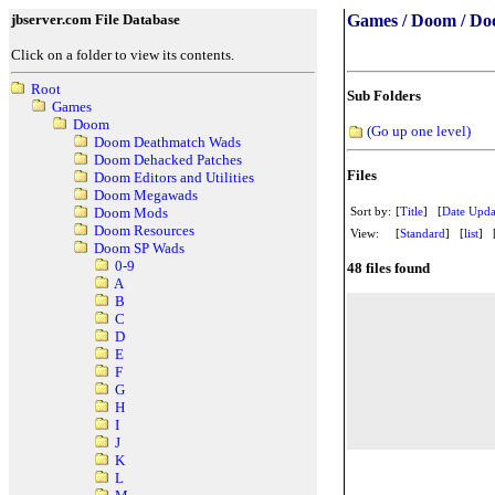
jbserver.com File Database
Games / Doom / Do
Click on a folder to view its contents.
Root
Sub Folders
Games
Doom
(Go up one level)
Doom Deathmatch Wads
Doom Dehacked Patches
Files
Doom Editors and Utilities
Doom Megawads
Sort by:
[
Title
] [
Date Upda
Doom Mods
Doom Resources
View:
[
Standard
] [
list
] 
Doom SP Wads
0-9
48 files found
A
B
C
D
E
F
G
H
I
J
K
L