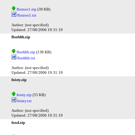
florzoo1.zip
(39 KB)
florzoo1.txt
Author: (not specified)
Updated: 27/08/2006 19:31:19
flsofdth.zip
flsofdth.zip
(138 KB)
flsofdth.txt
Author: (not specified)
Updated: 27/08/2006 19:31:19
foisty.zip
foisty.zip
(55 KB)
foisty.txt
Author: (not specified)
Updated: 27/08/2006 19:31:19
food.zip