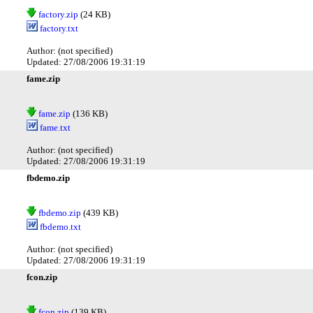
factory.zip
(24 KB)
factory.txt
Author: (not specified)
Updated: 27/08/2006 19:31:19
fame.zip
fame.zip
(136 KB)
fame.txt
Author: (not specified)
Updated: 27/08/2006 19:31:19
fbdemo.zip
fbdemo.zip
(439 KB)
fbdemo.txt
Author: (not specified)
Updated: 27/08/2006 19:31:19
fcon.zip
fcon.zip
(139 KB)