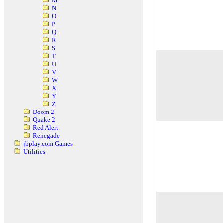
M
N
O
P
Q
R
S
T
U
V
W
X
Y
Z
Doom 2
Quake 2
Red Alert
Renegade
jbplay.com Games
Utilities