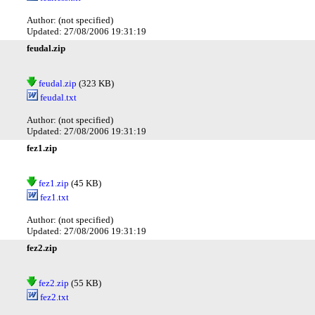
Author: (not specified)
Updated: 27/08/2006 19:31:19
feudal.zip
feudal.zip
(323 KB)
feudal.txt
Author: (not specified)
Updated: 27/08/2006 19:31:19
fez1.zip
fez1.zip
(45 KB)
fez1.txt
Author: (not specified)
Updated: 27/08/2006 19:31:19
fez2.zip
fez2.zip
(55 KB)
fez2.txt