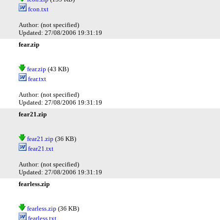
fcon.txt
Author: (not specified)
Updated: 27/08/2006 19:31:19
fear.zip
fear.zip
(43 KB)
fear.txt
Author: (not specified)
Updated: 27/08/2006 19:31:19
fear21.zip
fear21.zip
(36 KB)
fear21.txt
Author: (not specified)
Updated: 27/08/2006 19:31:19
fearless.zip
fearless.zip
(36 KB)
fearless.txt