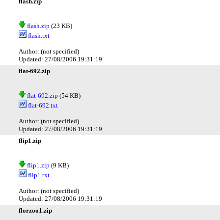
flash.zip
flash.zip
(23 KB)
flash.txt
Author: (not specified)
Updated: 27/08/2006 19:31:19
flat-692.zip
flat-692.zip
(54 KB)
flat-692.txt
Author: (not specified)
Updated: 27/08/2006 19:31:19
flip1.zip
flip1.zip
(9 KB)
flip1.txt
Author: (not specified)
Updated: 27/08/2006 19:31:19
florzoo1.zip