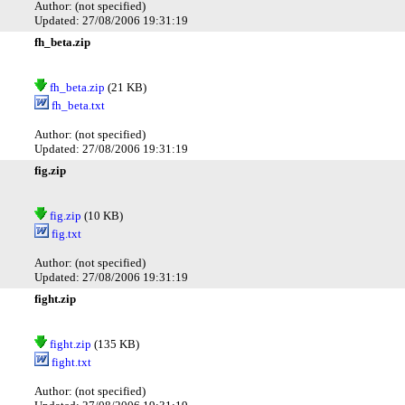
Author: (not specified)
Updated: 27/08/2006 19:31:19
fh_beta.zip
fh_beta.zip
(21 KB)
fh_beta.txt
Author: (not specified)
Updated: 27/08/2006 19:31:19
fig.zip
fig.zip
(10 KB)
fig.txt
Author: (not specified)
Updated: 27/08/2006 19:31:19
fight.zip
fight.zip
(135 KB)
fight.txt
Author: (not specified)