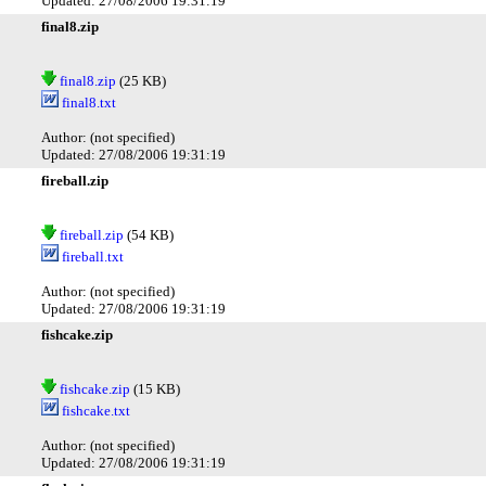
Updated: 27/08/2006 19:31:19
final8.zip
final8.zip
(25 KB)
final8.txt
Author: (not specified)
Updated: 27/08/2006 19:31:19
fireball.zip
fireball.zip
(54 KB)
fireball.txt
Author: (not specified)
Updated: 27/08/2006 19:31:19
fishcake.zip
fishcake.zip
(15 KB)
fishcake.txt
Author: (not specified)
Updated: 27/08/2006 19:31:19