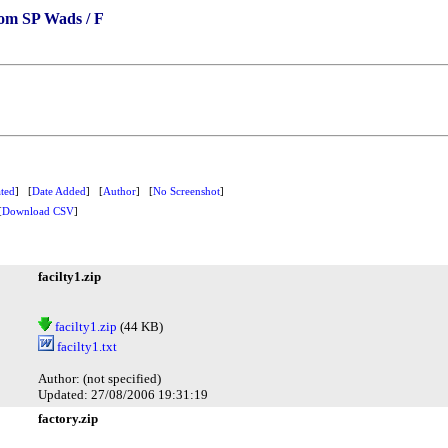
om SP Wads / F
ted
] [
Date Added
] [
Author
] [
No Screenshot
]
[
Download CSV
]
facilty1.zip
facilty1.zip
(44 KB)
facilty1.txt
Author: (not specified)
Updated: 27/08/2006 19:31:19
factory.zip