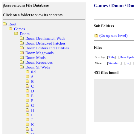
jbserver.com File Database
Games / Doom / Do
Click on a folder to view its contents.
Root
Sub Folders
Games
Doom
(Go up one level)
Doom Deathmatch Wads
Doom Dehacked Patches
Files
Doom Editors and Utilities
Doom Megawads
Sort by:
[
Title
] [
Date Upda
Doom Mods
Doom Resources
View:
[
Standard
] [
list
] 
Doom SP Wads
0-9
451 files found
A
B
C
D
E
F
G
H
I
J
K
L