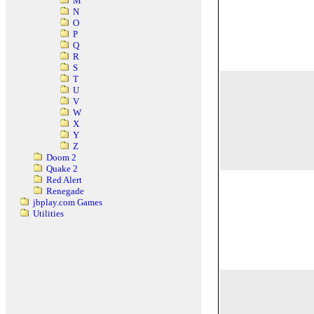
M
N
O
P
Q
R
S
T
U
V
W
X
Y
Z
Doom 2
Quake 2
Red Alert
Renegade
jbplay.com Games
Utilities