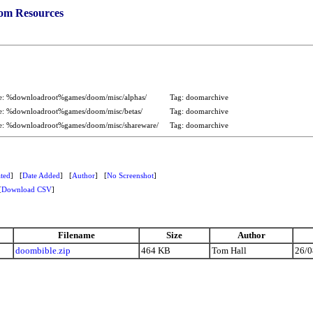
om Resources
e: %downloadroot%games/doom/misc/alphas/
Tag: doomarchive
e: %downloadroot%games/doom/misc/betas/
Tag: doomarchive
e: %downloadroot%games/doom/misc/shareware/
Tag: doomarchive
ted
] [
Date Added
] [
Author
] [
No Screenshot
]
[
Download CSV
]
Filename
Size
Author
doombible.zip
464 KB
Tom Hall
26/0