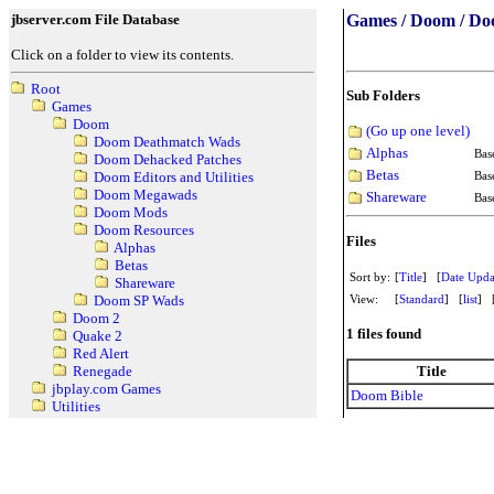
jbserver.com File Database
Games / Doom / Do
Click on a folder to view its contents.
Root
Sub Folders
Games
Doom
(Go up one level)
Doom Deathmatch Wads
Alphas
Bas
Doom Dehacked Patches
Betas
Bas
Doom Editors and Utilities
Doom Megawads
Shareware
Bas
Doom Mods
Doom Resources
Files
Alphas
Betas
Sort by:
[
Title
] [
Date Upda
Shareware
View:
[
Standard
] [
list
] 
Doom SP Wads
Doom 2
1 files found
Quake 2
Red Alert
Title
Renegade
jbplay.com Games
Doom Bible
Utilities