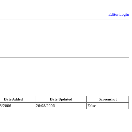
Editor Login
Date Added
Date Updated
Screenshot
8/2006
26/08/2006
False