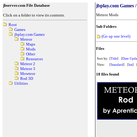
jbserver.com File Database
jbplay.com Games /
Meteor Mods
Click on a folder to view its contents.
Root
Sub Folders
Games
jbplay.com Games
(Go up one level)
Meteor
Maps
Files
Mods
Other
Sort by:
[
Title
] [
Date Upda
Resources
Meteor 2
View:
[
Standard
] [
list
] 
Meteor 3
Mowteor
18 files found
Rod 3D
Utilities