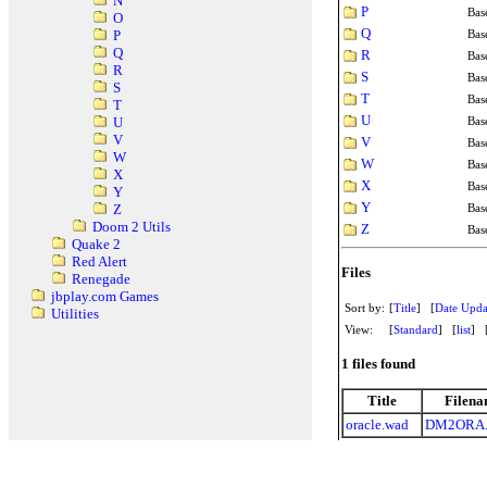
N
P
Bas
O
Q
Bas
P
Q
R
Bas
R
S
Bas
S
T
Bas
T
U
Bas
U
V
V
Bas
W
W
Bas
X
X
Bas
Y
Y
Bas
Z
Doom 2 Utils
Z
Bas
Quake 2
Red Alert
Files
Renegade
jbplay.com Games
Sort by:
[
Title
] [
Date Upda
Utilities
View:
[
Standard
] [
list
] 
1 files found
Title
Filen
oracle.wad
DM2ORA.