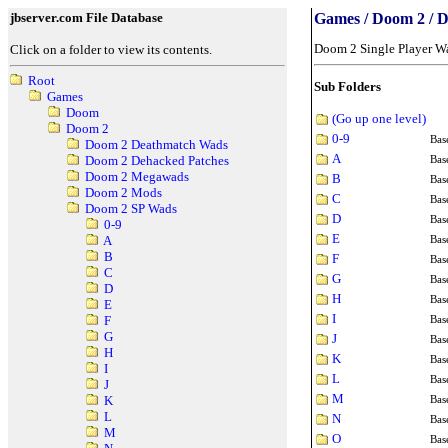
jbserver.com File Database
Games / Doom 2 / 
Doom 2 Single Player W
Click on a folder to view its contents.
Root
Sub Folders
Games
Doom
(Go up one level)
Doom 2
0-9
Bas
Doom 2 Deathmatch Wads
A
Bas
Doom 2 Dehacked Patches
Doom 2 Megawads
B
Bas
Doom 2 Mods
C
Bas
Doom 2 SP Wads
D
Bas
0-9
E
Bas
A
B
F
Bas
C
G
Bas
D
H
Bas
E
I
Bas
F
G
J
Bas
H
K
Bas
I
L
Bas
J
M
Bas
K
L
N
Bas
M
O
Bas