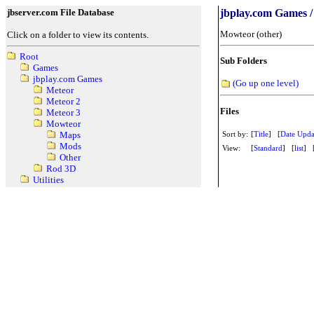
jbserver.com File Database
jbplay.com Games /
Mowteor (other)
Click on a folder to view its contents.
Root
Sub Folders
Games
jbplay.com Games
(Go up one level)
Meteor
Meteor 2
Files
Meteor 3
Mowteor
Sort by:
[
Title
] [
Date Upda
Maps
Mods
View:
[
Standard
] [
list
] 
Other
Rod 3D
Utilities