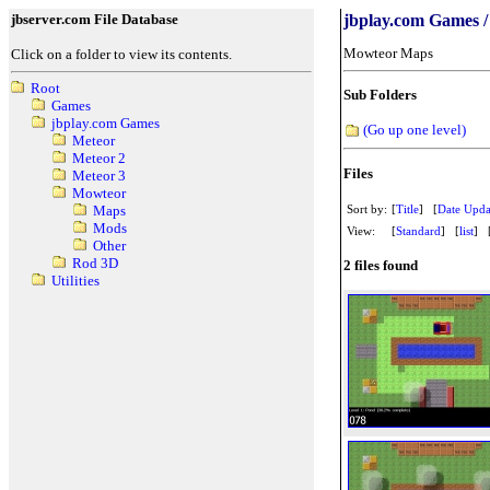
jbserver.com File Database
jbplay.com Games 
Mowteor Maps
Click on a folder to view its contents.
Root
Sub Folders
Games
jbplay.com Games
(Go up one level)
Meteor
Meteor 2
Files
Meteor 3
Mowteor
Sort by:
[
Title
] [
Date Upda
Maps
Mods
View:
[
Standard
] [
list
] 
Other
Rod 3D
2 files found
Utilities