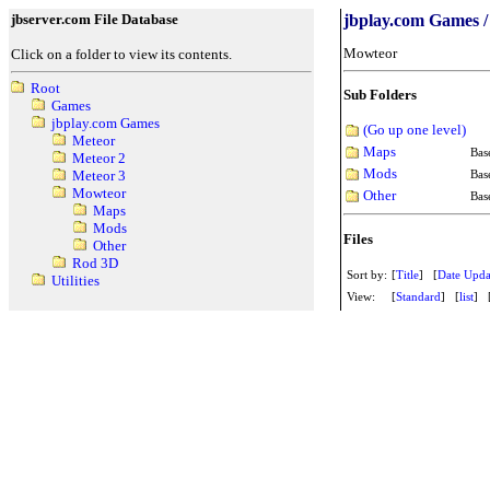
jbserver.com File Database
jbplay.com Games 
Mowteor
Click on a folder to view its contents.
Root
Sub Folders
Games
jbplay.com Games
(Go up one level)
Meteor
Maps
Bas
Meteor 2
Mods
Bas
Meteor 3
Mowteor
Other
Bas
Maps
Mods
Files
Other
Rod 3D
Sort by:
[
Title
] [
Date Upda
Utilities
View:
[
Standard
] [
list
] 