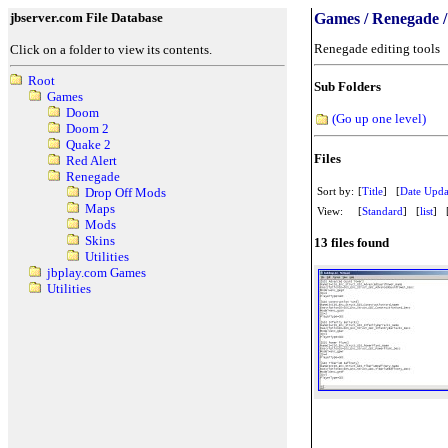
jbserver.com File Database
Games / Renegade / 
Renegade editing tools
Click on a folder to view its contents.
Root
Sub Folders
Games
Doom
(Go up one level)
Doom 2
Quake 2
Files
Red Alert
Renegade
Sort by:
[
Title
] [
Date Upda
Drop Off Mods
Maps
View:
[
Standard
] [
list
] 
Mods
Skins
13 files found
Utilities
jbplay.com Games
Utilities