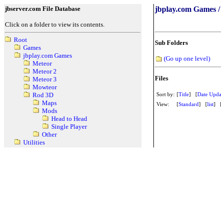
jbserver.com File Database
jbplay.com Games /
Click on a folder to view its contents.
Root
Sub Folders
Games
jbplay.com Games
(Go up one level)
Meteor
Meteor 2
Files
Meteor 3
Mowteor
Sort by:
[
Title
] [
Date Upda
Rod 3D
Maps
View:
[
Standard
] [
list
] 
Mods
Head to Head
Single Player
Other
Utilities