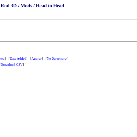
 Rod 3D / Mods / Head to Head
ted
] [
Date Added
] [
Author
] [
No Screenshot
]
[
Download CSV
]