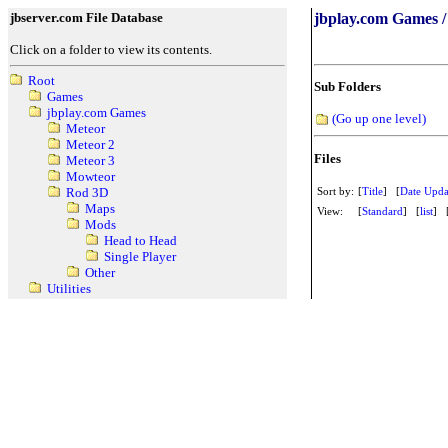
jbserver.com File Database
jbplay.com Games /
Click on a folder to view its contents.
Root
Sub Folders
Games
jbplay.com Games
(Go up one level)
Meteor
Meteor 2
Files
Meteor 3
Mowteor
Sort by:
[
Title
] [
Date Upda
Rod 3D
Maps
View:
[
Standard
] [
list
] 
Mods
Head to Head
Single Player
Other
Utilities