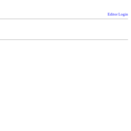
Editor Login