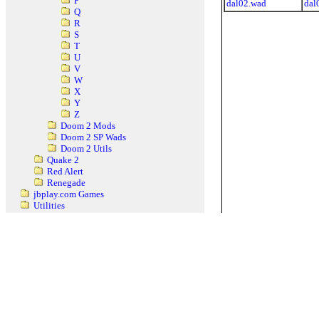
P
dal02.wad
dal
Q
R
S
T
U
V
W
X
Y
Z
Doom 2 Mods
Doom 2 SP Wads
Doom 2 Utils
Quake 2
Red Alert
Renegade
jbplay.com Games
Utilities