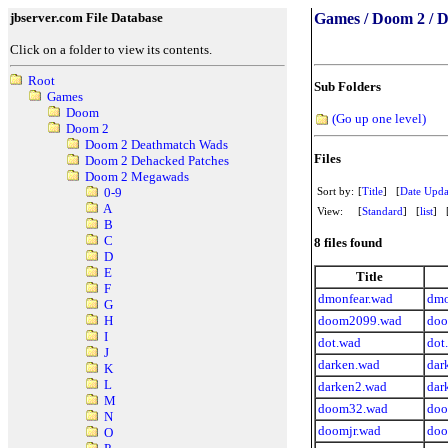
jbserver.com File Database
Games / Doom 2 / 
Click on a folder to view its contents.
Root
Sub Folders
Games
Doom
(Go up one level)
Doom 2
Doom 2 Deathmatch Wads
Files
Doom 2 Dehacked Patches
Doom 2 Megawads
Sort by:
[
Title
] [
Date Upda
0-9
A
View:
[
Standard
] [
list
] 
B
C
8 files found
D
E
Title
F
dmonfear.wad
dmo
G
doom2099.wad
doo
H
I
dot.wad
dot
J
darken.wad
dar
K
L
darken2.wad
dar
M
doom32.wad
doo
N
doomjr.wad
doo
O