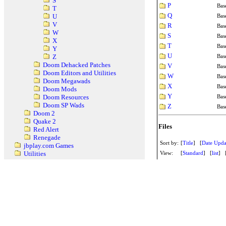
S
P
Bas
T
Q
Bas
U
V
R
Bas
W
S
Bas
X
T
Bas
Y
U
Bas
Z
Doom Dehacked Patches
V
Bas
Doom Editors and Utilities
W
Bas
Doom Megawads
X
Bas
Doom Mods
Y
Bas
Doom Resources
Doom SP Wads
Z
Bas
Doom 2
Quake 2
Files
Red Alert
Renegade
Sort by:
[
Title
] [
Date Upda
jbplay.com Games
View:
[
Standard
] [
list
] 
Utilities