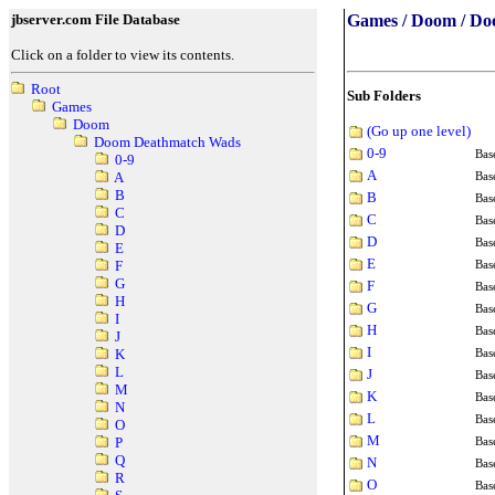
jbserver.com File Database
Games / Doom / D
Click on a folder to view its contents.
Root
Sub Folders
Games
Doom
(Go up one level)
Doom Deathmatch Wads
0-9
Bas
0-9
A
Bas
A
B
B
Bas
C
C
Bas
D
D
Bas
E
E
Bas
F
G
F
Bas
H
G
Bas
I
H
Bas
J
I
Bas
K
L
J
Bas
M
K
Bas
N
L
Bas
O
M
Bas
P
Q
N
Bas
R
O
Bas