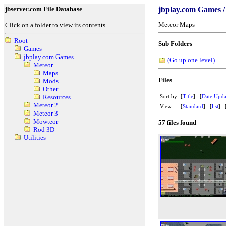
jbserver.com File Database
jbplay.com Games /
Meteor Maps
Click on a folder to view its contents.
Root
Sub Folders
Games
jbplay.com Games
(Go up one level)
Meteor
Maps
Files
Mods
Other
Sort by:
[
Title
] [
Date Upda
Resources
Meteor 2
View:
[
Standard
] [
list
] 
Meteor 3
Mowteor
57 files found
Rod 3D
Utilities